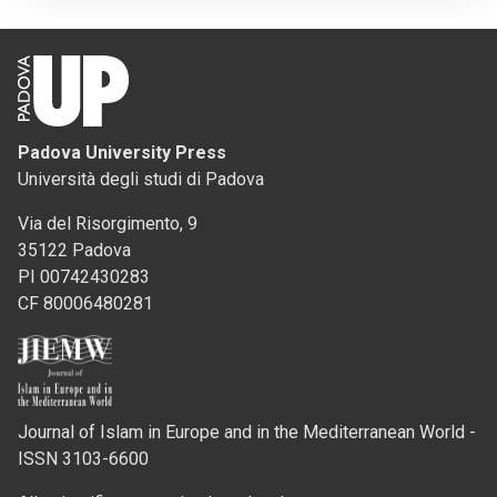
Padova University Press
Università degli studi di Padova
Via del Risorgimento, 9
35122 Padova
PI 00742430283
CF 80006480281
Journal of Islam in Europe and in the Mediterranean World -
ISSN 3103-6600