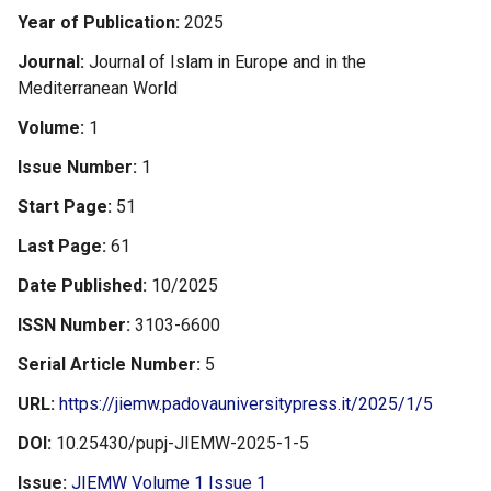
Year of Publication
2025
Journal
Journal of Islam in Europe and in the
Mediterranean World
Volume
1
Issue Number
1
Start Page
51
Last Page
61
Date Published
10/2025
ISSN Number
3103-6600
Serial Article Number
5
URL
https://jiemw.padovauniversitypress.it/2025/1/5
DOI
10.25430/pupj-JIEMW-2025-1-5
Issue
JIEMW Volume 1 Issue 1