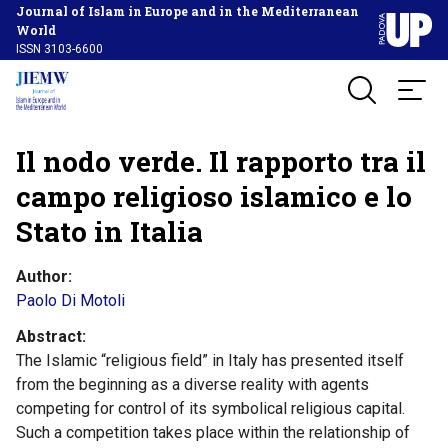
Journal of Islam in Europe and in the Mediterranean
World
ISSN 3103-6600
Il nodo verde. Il rapporto tra il
campo religioso islamico e lo
Stato in Italia
Author
Paolo Di Motoli
Abstract
The Islamic “religious field” in Italy has presented itself
from the beginning as a diverse reality with agents
competing for control of its symbolical religious capital.
Such a competition takes place within the relationship of