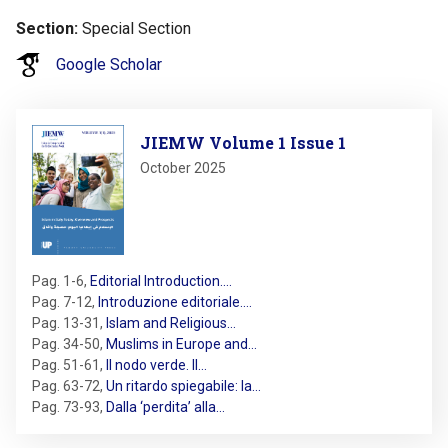
Section
Special Section
Google Scholar
Image
JIEMW Volume 1 Issue 1
October 2025
Pag. 1-6
,
Editorial Introduction.…
Pag. 7-12
,
Introduzione editoriale.…
Pag. 13-31
,
Islam and Religious…
Pag. 34-50
,
Muslims in Europe and…
Pag. 51-61
,
Il nodo verde. Il…
Pag. 63-72
,
Un ritardo spiegabile: la…
Pag. 73-93
,
Dalla ‘perdita’ alla…