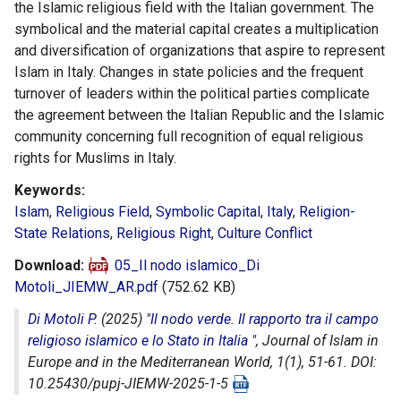
the Islamic religious field with the Italian government. The
symbolical and the material capital creates a multiplication
and diversification of organizations that aspire to represent
Islam in Italy. Changes in state policies and the frequent
turnover of leaders within the political parties complicate
the agreement between the Italian Republic and the Islamic
community concerning full recognition of equal religious
rights for Muslims in Italy.
Keywords
Islam
,
Religious Field
,
Symbolic Capital
,
Italy
,
Religion-
State Relations
,
Religious Right
,
Culture Conflict
Download
05_Il nodo islamico_Di
Motoli_JIEMW_AR.pdf
(752.62 KB)
Di Motoli P.
(2025) "
Il nodo verde. Il rapporto tra il campo
religioso islamico e lo Stato in Italia
",
Journal of Islam in
Europe and in the Mediterranean World
, 1(1), 51-61. DOI:
10.25430/pupj-JIEMW-2025-1-5