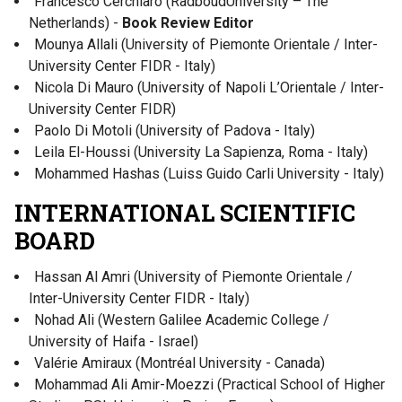
Francesco Cerchiaro (RadboudUniversity – The
Netherlands) -
Book Review Editor
Mounya Allali (University of Piemonte Orientale / Inter-
University Center FIDR - Italy)
Nicola Di Mauro (University of Napoli L’Orientale / Inter-
University Center FIDR)
Paolo Di Motoli (University of Padova - Italy)
Leila El-Houssi (University La Sapienza, Roma - Italy)
Mohammed Hashas (Luiss Guido Carli University - Italy)
INTERNATIONAL SCIENTIFIC
BOARD
Hassan Al Amri (University of Piemonte Orientale /
Inter-University Center FIDR - Italy)
Nohad Ali (Western Galilee Academic College /
University of Haifa - Israel)
Valérie Amiraux (Montréal University - Canada)
Mohammad Ali Amir-Moezzi (Practical School of Higher