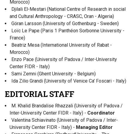
Morocco)
Djilali El-Mestari (National Centre of Research in social
and Cultural Anthropology - CRASC, Oran - Algeria)
Göran Larsson (University of Gothenburg - Sweden)
Loïc Le Pape (Paris 1 Panthéon Sorbonne University -
France)
Beatriz Mesa (International University of Rabat -
Morocco)
Enzo Pace (University of Padova / Inter-University
Center FIDR - Italy)
Sami Zemni (Ghent University - Belgium)
Ida Zilio Grandi (University of Venice Ca’ Foscari - Italy)
EDITORIAL STAFF
M. Khalid Brandalise Rhazzali (University of Padova /
Inter-University Center FIDR - Italy) -
Coordinator
Valentina Schiavinato (University of Padova / Inter-
University Center FIDR - Italy) -
Managing Editor