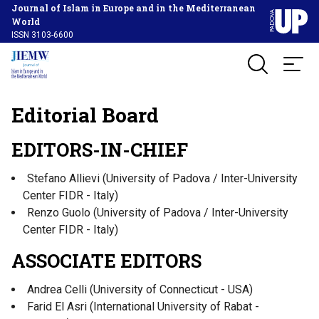
Journal of Islam in Europe and in the Mediterranean
World
ISSN 3103-6600
Editorial Board
EDITORS-IN-CHIEF
Stefano Allievi (University of Padova / Inter-University
Center FIDR - Italy)
Renzo Guolo (University of Padova / Inter-University
Center FIDR - Italy)
ASSOCIATE EDITORS
Andrea Celli (University of Connecticut - USA)
Farid El Asri (International University of Rabat -