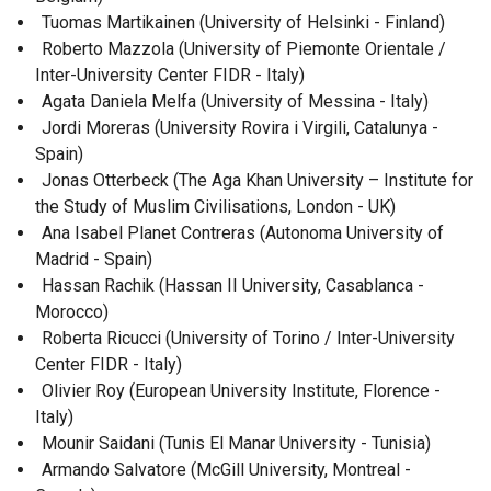
Tuomas Martikainen (University of Helsinki - Finland)
Roberto Mazzola (University of Piemonte Orientale /
Inter-University Center FIDR - Italy)
Agata Daniela Melfa (University of Messina - Italy)
Jordi Moreras (University Rovira i Virgili, Catalunya -
Spain)
Jonas Otterbeck (The Aga Khan University – Institute for
the Study of Muslim Civilisations, London - UK)
Ana Isabel Planet Contreras (Autonoma University of
Madrid - Spain)
Hassan Rachik (Hassan II University, Casablanca -
Morocco)
Roberta Ricucci (University of Torino / Inter-University
Center FIDR - Italy)
Olivier Roy (European University Institute, Florence -
Italy)
Mounir Saidani (Tunis El Manar University - Tunisia)
Armando Salvatore (McGill University, Montreal -