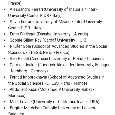
France)
Alessandro Ferrari (University of Insubria / Inter-
University Center FIDR - Italy)
Silvio Ferrari (University of Milano / Inter-University
Center FIDR - Italy)
Ernst Fürlinger (Danube University - Austria)
Sophie Gilliat-Ray (Cardiff University – UK)
Nilüfer Göle (School of Advanced Studies in the Social
Sciences - EHESS, Paris - France)
Sari Hanafi (American University of Beirut - Lebanon)
Gerdien Jonker (Friedrich-Alexander University, Erlangen
- Nürnberg - Germany)
Farhad Khosrokhavar (School of Advanced Studies in
the Social Sciences -EHESS, Paris - France)
Abdellatif Kidai (Mohamed V University, Rabat -
Morocco)
Mark Levine (University of California, Irvine - USA)
Brigitte Maréchal (Catholic University of Leuven -
Belgium)