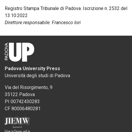
Registro Stampa Tribunale di Padova. Iscrizione n. 2532 del
13.10.2022
Direttore responsabile: Francesco Iori
Padova University Press
Università degli studi di Padova
Via del Risorgimento, 9
35122 Padova
PI 00742430283
CF 80006480281