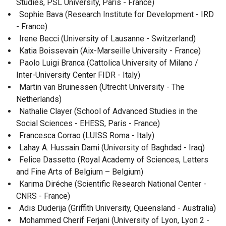
Studies, PSL University, Paris - France)
Sophie Bava (Research Institute for Development - IRD
- France)
Irene Becci (University of Lausanne - Switzerland)
Katia Boissevain (Aix-Marseille University - France)
Paolo Luigi Branca (Cattolica University of Milano /
Inter-University Center FIDR - Italy)
Martin van Bruinessen (Utrecht University - The
Netherlands)
Nathalie Clayer (School of Advanced Studies in the
Social Sciences - EHESS, Paris - France)
Francesca Corrao (LUISS Roma - Italy)
Lahay A. Hussain Dami (University of Baghdad - Iraq)
Felice Dassetto (Royal Academy of Sciences, Letters
and Fine Arts of Belgium – Belgium)
Karima Diréche (Scientific Research National Center -
CNRS - France)
Adis Duderija (Griffith University, Queensland - Australia)
Mohammed Cherif Ferjani (University of Lyon, Lyon 2 -