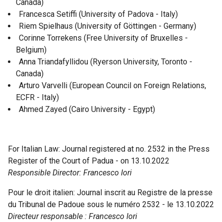
Canada)
Francesca Setiffi (University of Padova - Italy)
Riem Spielhaus (University of Göttingen - Germany)
Corinne Torrekens (Free University of Bruxelles -
Belgium)
Anna Triandafyllidou (Ryerson University, Toronto -
Canada)
Arturo Varvelli (European Council on Foreign Relations,
ECFR - Italy)
Ahmed Zayed (Cairo University - Egypt)
For Italian Law: Journal registered at no. 2532 in the Press
Register of the Court of Padua - on 13.10.2022
Responsible Director: Francesco Iori
Pour le droit italien: Journal inscrit au Registre de la presse
du Tribunal de Padoue sous le numéro 2532 - le 13.10.2022
Directeur responsable : Francesco Iori