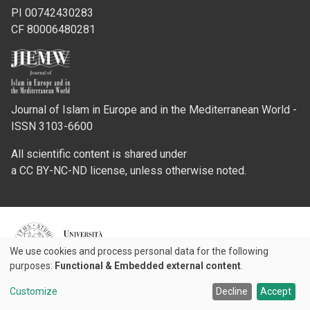
PI 00742430283
CF 80006480281
Journal of Islam in Europe and in the Mediterranean World -
ISSN 3103-6600
All scientific content is shared under
a CC BY-NC-ND license, unless otherwise noted.
Credits
We use cookies and process personal data for the following
Use
purposes:
Functional & Embedded external content
.
© 2026 Padova University Press - Università degli Studi di Padova
of
Customize
Decline
Accept
personal