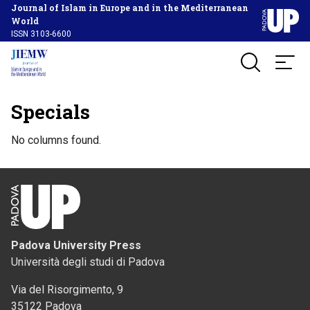
Journal of Islam in Europe and in the Mediterranean
World
ISSN 3103-6600
Specials
No columns found.
Padova University Press
Università degli studi di Padova
Via del Risorgimento, 9
35122 Padova